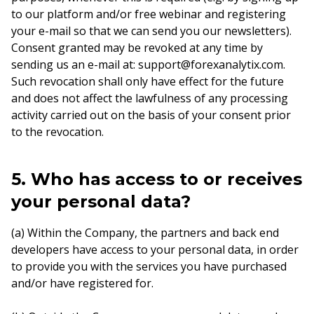
to our platform and/or free webinar and registering
your e-mail so that we can send you our newsletters).
Consent granted may be revoked at any time by
sending us an e-mail at: support@forexanalytix.com.
Such revocation shall only have effect for the future
and does not affect the lawfulness of any processing
activity carried out on the basis of your consent prior
to the revocation.
5. Who has access to or receives
your personal data?
(a) Within the Company, the partners and back end
developers have access to your personal data, in order
to provide you with the services you have purchased
and/or have registered for.