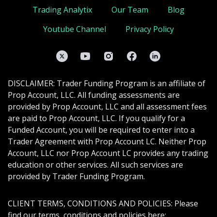
Trading Analytix
Our Team
Blog
Youtube Channel
Privacy Policy
Twitter
YouTube
Instagram
Facebook
LinkedIn
DISCLAIMER: Trader Funding Program is an affiliate of
Prop Account, LLC. All funding assessments are
provided by Prop Account, LLC and all assessment fees
are paid to Prop Account, LLC. If you qualify for a
Funded Account, you will be required to enter into a
Trader Agreement with Prop Account LC. Neither Prop
Account, LLC nor Prop Account LC provides any trading
education or other services. All such services are
provided by Trader Funding Program.
CLIENT TERMS, CONDITIONS AND POLICIES: Please
find our terms, conditions and policies here: