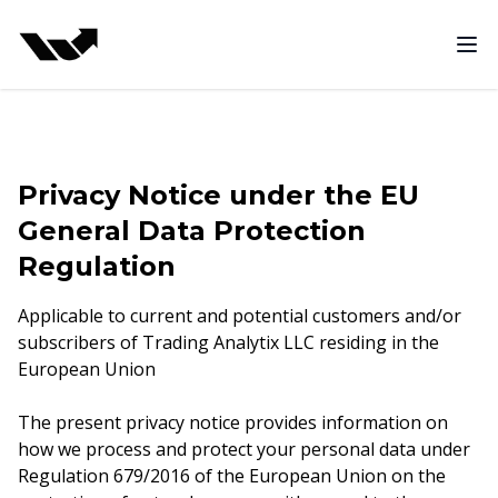
Funded Trading Program
Ope
Privacy Notice under the EU
General Data Protection
Regulation
Applicable to current and potential customers and/or
subscribers of Trading Analytix LLC residing in the
European Union
The present privacy notice provides information on
how we process and protect your personal data under
Regulation 679/2016 of the European Union on the