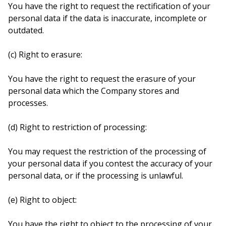
You have the right to request the rectification of your
personal data if the data is inaccurate, incomplete or
outdated.
(c) Right to erasure:
You have the right to request the erasure of your
personal data which the Company stores and
processes.
(d) Right to restriction of processing:
You may request the restriction of the processing of
your personal data if you contest the accuracy of your
personal data, or if the processing is unlawful.
(e) Right to object:
You have the right to object to the processing of your