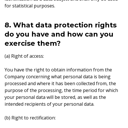
for statistical purposes.
8. What data protection rights
do you have and how can you
exercise them?
(a) Right of access:
You have the right to obtain information from the
Company concerning what personal data is being
processed and where it has been collected from, the
purpose of the processing, the time period for which
your personal data will be stored, as well as the
intended recipients of your personal data.
(b) Right to rectification: