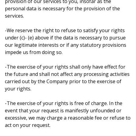
provision of our services to you, insofar as the
personal data is necessary for the provision of the
services.
-We reserve the right to refuse to satisfy your rights
under (c)- (e) above if the data is necessary to pursue
our legitimate interests or if any statutory provisions
impede us from doing so.
-The exercise of your rights shall only have effect for
the future and shall not affect any processing activities
carried out by the Company prior to the exercise of
your rights.
-The exercise of your rights is free of charge. In the
event that your request is manifestly unfounded or
excessive, we may charge a reasonable fee or refuse to
act on your request.