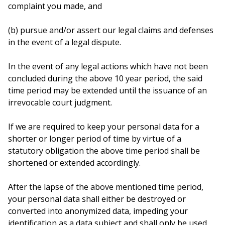
complaint you made, and
(b) pursue and/or assert our legal claims and defenses
in the event of a legal dispute.
In the event of any legal actions which have not been
concluded during the above 10 year period, the said
time period may be extended until the issuance of an
irrevocable court judgment.
If we are required to keep your personal data for a
shorter or longer period of time by virtue of a
statutory obligation the above time period shall be
shortened or extended accordingly.
After the lapse of the above mentioned time period,
your personal data shall either be destroyed or
converted into anonymized data, impeding your
identification as a data subject and shall only be used