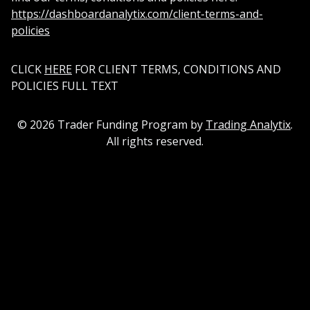
https://dashboardanalytix.com/client-terms-and-
policies
CLICK
HERE
FOR CLIENT TERMS, CONDITIONS AND
POLICIES FULL TEXT
©
2026
Trader Funding Program by
Trading Analytix
.
All rights reserved.