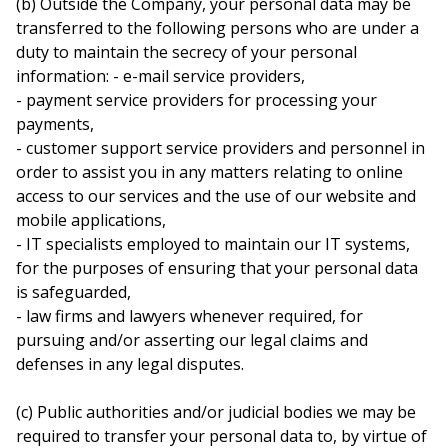
(b) Outside the Company, your personal data may be
transferred to the following persons who are under a
duty to maintain the secrecy of your personal
information: - e-mail service providers,
- payment service providers for processing your
payments,
- customer support service providers and personnel in
order to assist you in any matters relating to online
access to our services and the use of our website and
mobile applications,
- IT specialists employed to maintain our IT systems,
for the purposes of ensuring that your personal data
is safeguarded,
- law firms and lawyers whenever required, for
pursuing and/or asserting our legal claims and
defenses in any legal disputes.
(c) Public authorities and/or judicial bodies we may be
required to transfer your personal data to, by virtue of