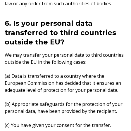
law or any order from such authorities of bodies.
6. Is your personal data
transferred to third countries
outside the EU?
We may transfer your personal data to third countries
outside the EU in the following cases:
(a) Data is transferred to a country where the
European Commission has decided that it ensures an
adequate level of protection for your personal data.
(b) Appropriate safeguards for the protection of your
personal data, have been provided by the recipient.
(c) You have given your consent for the transfer.