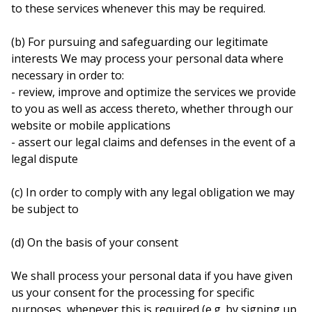
to these services whenever this may be required.
(b) For pursuing and safeguarding our legitimate
interests We may process your personal data where
necessary in order to:
- review, improve and optimize the services we provide
to you as well as access thereto, whether through our
website or mobile applications
- assert our legal claims and defenses in the event of a
legal dispute
(c) In order to comply with any legal obligation we may
be subject to
(d) On the basis of your consent
We shall process your personal data if you have given
us your consent for the processing for specific
purposes, whenever this is required (e.g. by signing up