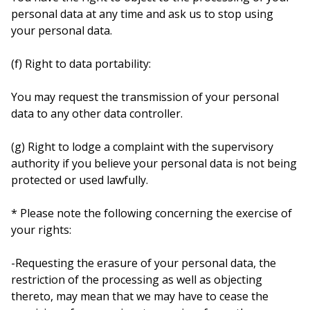
personal data at any time and ask us to stop using
your personal data.
(f) Right to data portability:
You may request the transmission of your personal
data to any other data controller.
(g) Right to lodge a complaint with the supervisory
authority if you believe your personal data is not being
protected or used lawfully.
* Please note the following concerning the exercise of
your rights:
-Requesting the erasure of your personal data, the
restriction of the processing as well as objecting
thereto, may mean that we may have to cease the