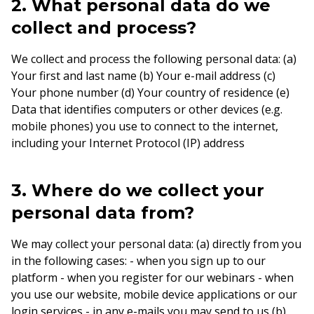
2. What personal data do we
collect and process?
We collect and process the following personal data: (a)
Your first and last name (b) Your e-mail address (c)
Your phone number (d) Your country of residence (e)
Data that identifies computers or other devices (e.g.
mobile phones) you use to connect to the internet,
including your Internet Protocol (IP) address
3. Where do we collect your
personal data from?
We may collect your personal data: (a) directly from you
in the following cases: - when you sign up to our
platform - when you register for our webinars - when
you use our website, mobile device applications or our
login services - in any e-mails you may send to us (b)