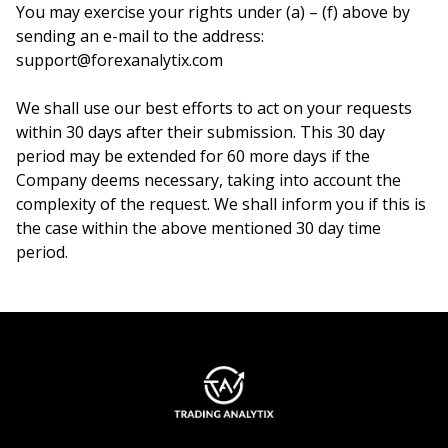
You may exercise your rights under (a) – (f) above by
sending an e-mail to the address:
support@forexanalytix.com
We shall use our best efforts to act on your requests
within 30 days after their submission. This 30 day
period may be extended for 60 more days if the
Company deems necessary, taking into account the
complexity of the request. We shall inform you if this is
the case within the above mentioned 30 day time
period.