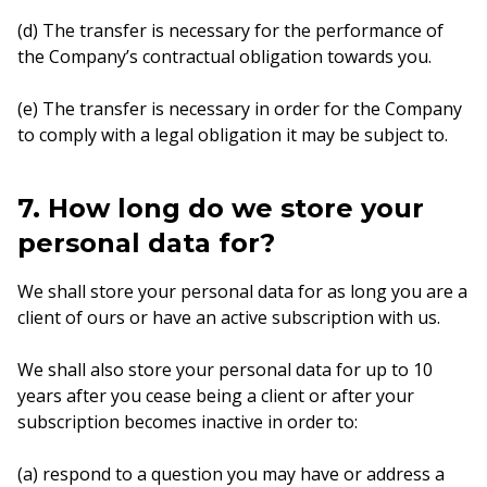
(d) The transfer is necessary for the performance of
the Company’s contractual obligation towards you.
(e) The transfer is necessary in order for the Company
to comply with a legal obligation it may be subject to.
7. How long do we store your
personal data for?
We shall store your personal data for as long you are a
client of ours or have an active subscription with us.
We shall also store your personal data for up to 10
years after you cease being a client or after your
subscription becomes inactive in order to:
(a) respond to a question you may have or address a