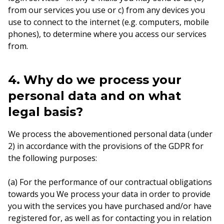
from our services you use or c) from any devices you
use to connect to the internet (e.g. computers, mobile
phones), to determine where you access our services
from.
4. Why do we process your
personal data and on what
legal basis?
We process the abovementioned personal data (under
2) in accordance with the provisions of the GDPR for
the following purposes:
(a) For the performance of our contractual obligations
towards you We process your data in order to provide
you with the services you have purchased and/or have
registered for, as well as for contacting you in relation