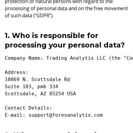
protection of natural persons with regard to the
processing of personal data and on the free movement
of such data (“GDPR”).
1. Who is responsible for
processing your personal data?
Company Name: Trading Analytix LLC (the "Co
Address:
10869 N. Scottsdale Rd
Suite 103, pmb 334
Scottsdale, AZ 85254 USA
Contact Details:
E-mail: support@forexanalytix.com