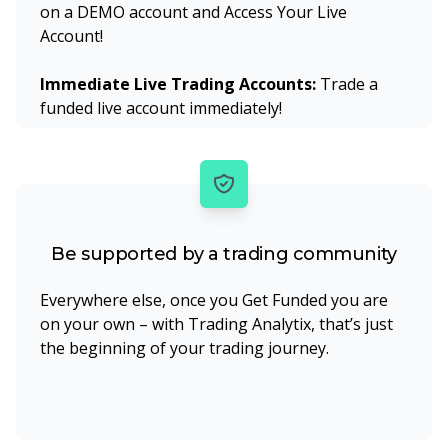
on a DEMO account and Access Your Live
Account!
Immediate Live Trading Accounts:
Trade a
funded live account immediately!
Be supported by a trading community
Everywhere else, once you Get Funded you are
on your own – with Trading Analytix, that’s just
the beginning of your trading journey.