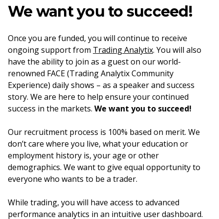
We want you to succeed!
Once you are funded, you will continue to receive
ongoing support from
Trading Analytix
. You will also
have the ability to join as a guest on our world-
renowned FACE (Trading Analytix Community
Experience) daily shows – as a speaker and success
story. We are here to help ensure your continued
success in the markets.
We want you to succeed!
Our recruitment process is 100% based on merit. We
don’t care where you live, what your education or
employment history is, your age or other
demographics. We want to give equal opportunity to
everyone who wants to be a trader.
While trading, you will have access to advanced
performance analytics in an intuitive user dashboard.