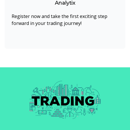
Analytix
Register now and take the first exciting step
forward in your trading journey!