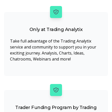
Only at Trading Analytix
Take full advantage of the Trading Analytix
service and community to support you in your
exciting journey. Analysis, Charts, Ideas,
Chatrooms, Webinars and more!
Trader Funding Program by Trading