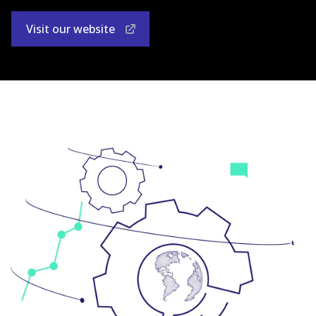
Visit our website