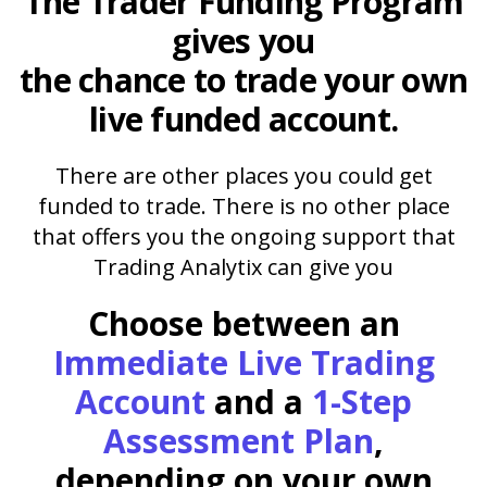
The
Trader Funding Program
gives you
the chance to trade your own
live funded account.
There are other places you could get
funded to trade. There is no other place
that offers you the ongoing support that
Trading Analytix can give you
Choose between an
Immediate Live Trading
Account
and a
1-Step
Assessment Plan
,
depending on your own