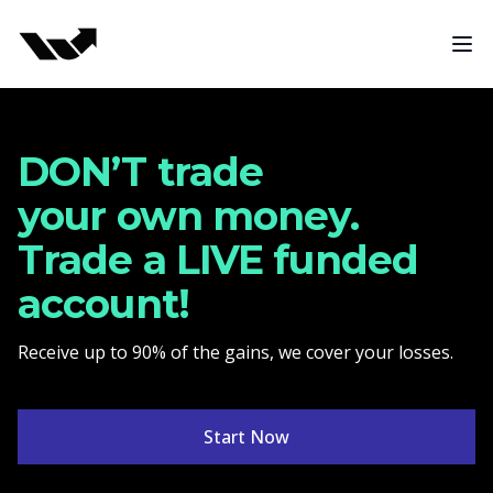
Funded Trading Program
Ope
DON’T trade
your own money.
Trade a LIVE funded
account!
Receive up to 90% of the gains, we cover your losses.
Start Now