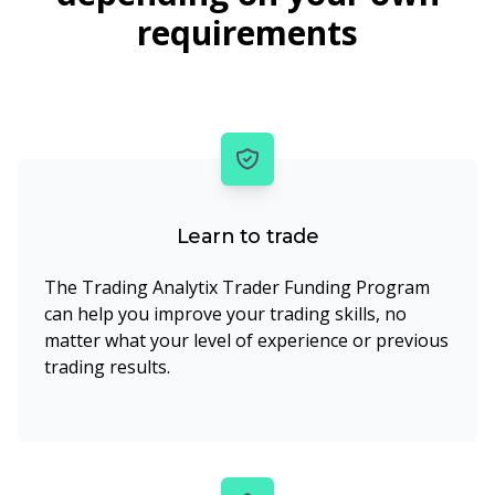
requirements
Learn to trade
The Trading Analytix Trader Funding Program
can help you improve your trading skills, no
matter what your level of experience or previous
trading results.