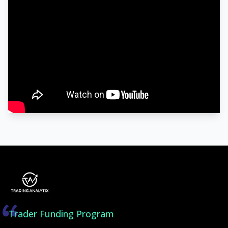
Trader Funding Program