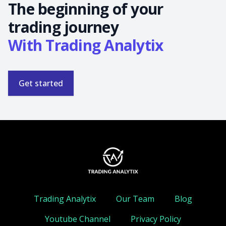
The beginning of your
trading journey
With Trading Analytix
Get started
Trading Analytix
Our Team
Blog
Youtube Channel
Privacy Policy