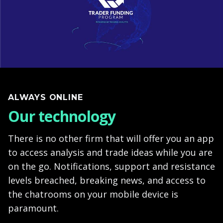
ALWAYS ONLINE
Our technology
There is no other firm that will offer you an app
to access analysis and trade ideas while you are
on the go. Notifications, support and resistance
levels breached, breaking news, and access to
the chatrooms on your mobile device is
paramount.