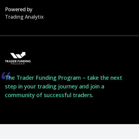
Powered by
Trading Analytix
The Trader Funding Program – take the next
step in your trading journey and join a
community of successful traders.