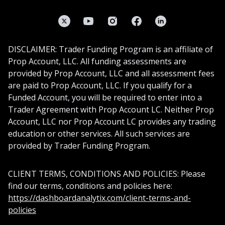
Twitter
YouTube
Instagram
Facebook
LinkedIn
DISCLAIMER: Trader Funding Program is an affiliate of
Prop Account, LLC. All funding assessments are
provided by Prop Account, LLC and all assessment fees
are paid to Prop Account, LLC. If you qualify for a
Funded Account, you will be required to enter into a
Trader Agreement with Prop Account LC. Neither Prop
Account, LLC nor Prop Account LC provides any trading
education or other services. All such services are
provided by Trader Funding Program.
CLIENT TERMS, CONDITIONS AND POLICIES: Please
find our terms, conditions and policies here:
https://dashboardanalytix.com/client-terms-and-
policies