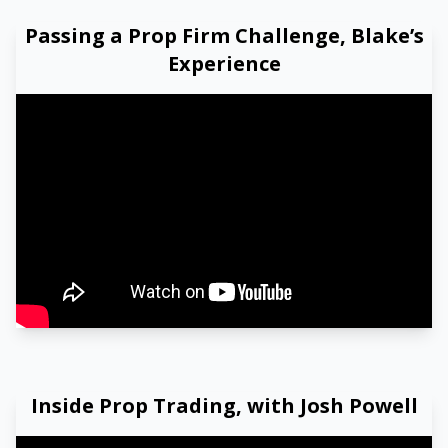
Passing a Prop Firm Challenge, Blake’s
Experience
Watch our video to learn more
Inside Prop Trading, with Josh Powell
Watch our video to learn more