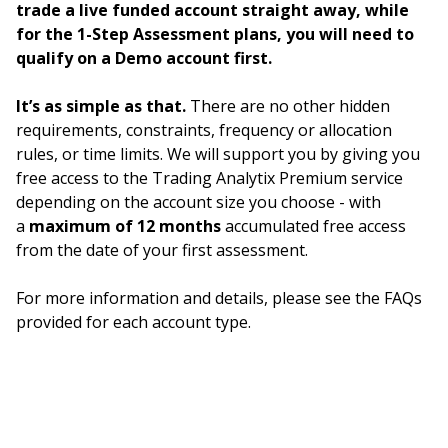
trade a live funded account straight away, while
for the 1-Step Assessment plans, you will need to
qualify on a Demo account first.
It’s as simple as that.
There are no other hidden
requirements, constraints, frequency or allocation
rules, or time limits. We will support you by giving you
free access to the Trading Analytix Premium service
depending on the account size you choose - with
a
maximum of 12 months
accumulated free access
from the date of your first assessment.
For more information and details, please see the FAQs
provided for each account type.