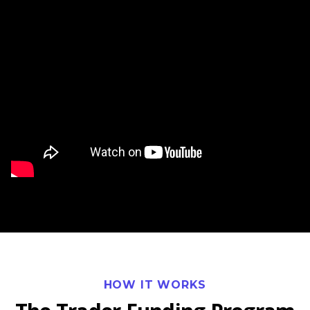
Watch our video to learn more
HOW IT WORKS