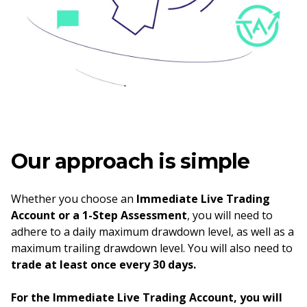
Our approach is simple
Whether you choose an
Immediate Live Trading
Account or a 1-Step Assessment
, you will need to
adhere to a daily maximum drawdown level, as well as a
maximum trailing drawdown level. You will also need to
trade at least once every 30 days.
For the Immediate Live Trading Account, you will