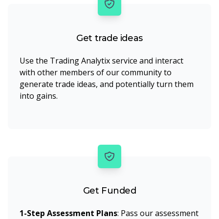
Get trade ideas
Use the Trading Analytix service and interact
with other members of our community to
generate trade ideas, and potentially turn them
into gains.
Get Funded
1-Step Assessment Plans
: Pass our assessment