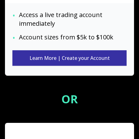
•
Access a live trading account
immediately
•
Account sizes from $5k to $100k
Learn More | Create your Account
OR