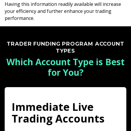
Having this information readily available will increase
your efficiency and further enhance your trading
performance.
TRADER FUNDING PROGRAM ACCOUNT
TYPES
Which Account Type is Best
for You?
Immediate Live
Trading Accounts