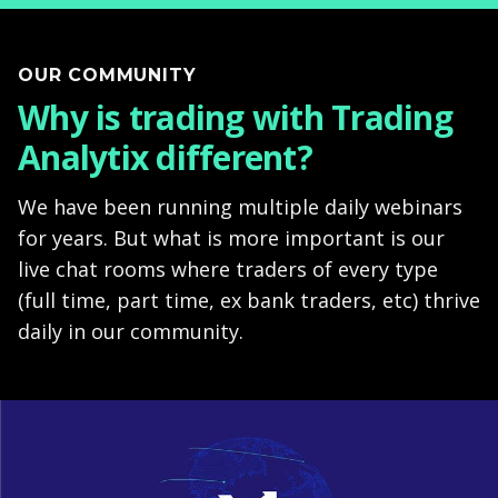
OUR COMMUNITY
Why is trading with Trading
Analytix different?
We have been running multiple daily webinars
for years. But what is more important is our
live chat rooms where traders of every type
(full time, part time, ex bank traders, etc) thrive
daily in our community.