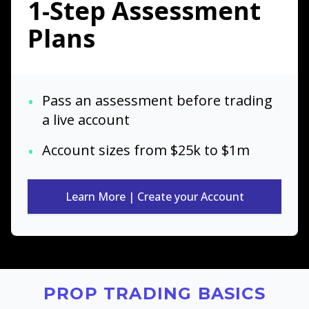
1-Step Assessment
Plans
•
Pass an assessment before trading
a live account
•
Account sizes from $25k to $1m
Learn More | Create your Account
PROP TRADING BASICS