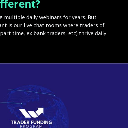
ifferent?
 multiple daily webinars for years. But
nt is our live chat rooms where traders of
 part time, ex bank traders, etc) thrive daily