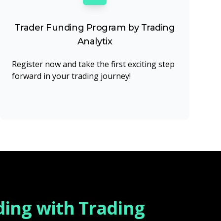
Trader Funding Program by Trading
Analytix
Register now and take the first exciting step
forward in your trading journey!
ding with Trading