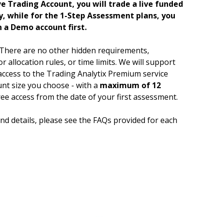
e Trading Account, you will trade a live funded
, while for the 1-Step Assessment plans, you
n a Demo account first.
There are no other hidden requirements,
r allocation rules, or time limits. We will support
access to the Trading Analytix Premium service
nt size you choose - with a
maximum of 12
ee access from the date of your first assessment.
d details, please see the FAQs provided for each