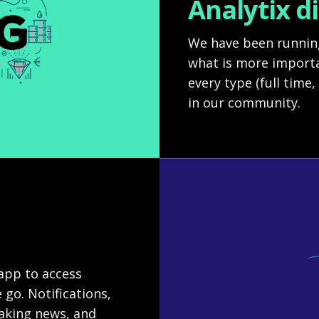
Analytix d
We have been running
what is more importa
every type (full time,
in our community.
 app to access
 go. Notifications,
eaking news, and