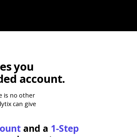
es you
ded account.
e is no other
ytix can give
count
and a
1-Step