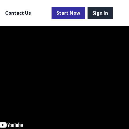
Contact Us
Start Now
Sign In
 more