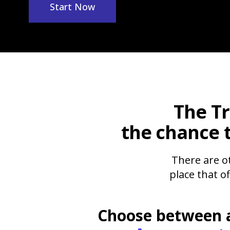
Start Now
The
T
the chance 
There are ot
place that o
Choose between