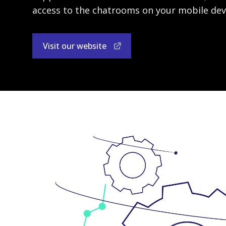
access to the chatrooms on your mobile dev
Visit our website