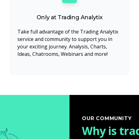
Only at Trading Analytix
Take full advantage of the Trading Analytix
service and community to support you in
your exciting journey. Analysis, Charts,
Ideas, Chatrooms, Webinars and more!
OUR COMMUNITY
Why is tra