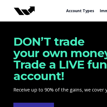
Funded Trading Program
Account Types
Imm
DON’T trade
your own money
Trade a LIVE fu
account!
Receive up to 90% of the gains, we cover 