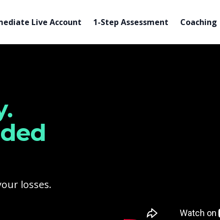
ediate Live Account
1-Step Assessment
Coaching
Watch our video to learn
.
nded
your losses.