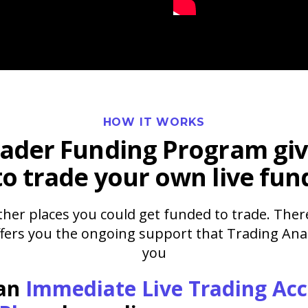
HOW IT WORKS
rader Funding Program
giv
to trade your own live fun
her places you could get funded to trade. Ther
ffers you the ongoing support that Trading Anal
you
 an
Immediate Live Trading Ac