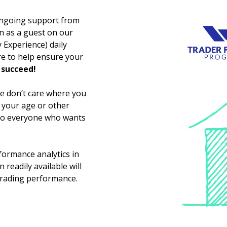
 ongoing support from
oin as a guest on our
Experience) daily
re to help ensure your
 succeed!
e don’t care where you
, your age or other
 to everyone who wants
formance analytics in
 readily available will
trading performance.