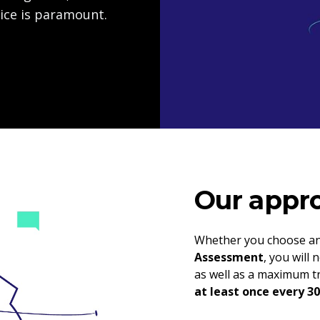
ice is paramount.
Our appro
Whether you choose a
Assessment
, you will
as well as a maximum tr
at least once every 30