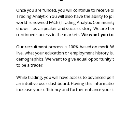
Once you are funded, you will continue to receive
Trading Analytix
. You will also have the ability to j
world-renowned FACE (Trading Analytix Community 
shows – as a speaker and success story. We are he
continued success in the markets.
We want you to
Our recruitment process is 100% based on merit. W
live, what your education or employment history is
demographics. We want to give equal opportunity
to be a trader.
While trading, you will have access to advanced per
an intuitive user dashboard. Having this information
increase your efficiency and further enhance your 