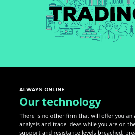
ALWAYS ONLINE
Our technology
There is no other firm that will offer you an
analysis and trade ideas while you are on the
support and resistance levels breached, br