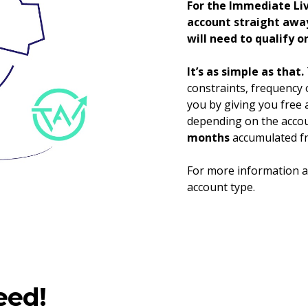
For the Immediate Liv
account straight away
will need to qualify o
It’s as simple as that.
constraints, frequency o
you by giving you free 
depending on the accou
months
accumulated fr
For more information an
account type.
eed!