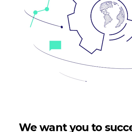
We want you to succ