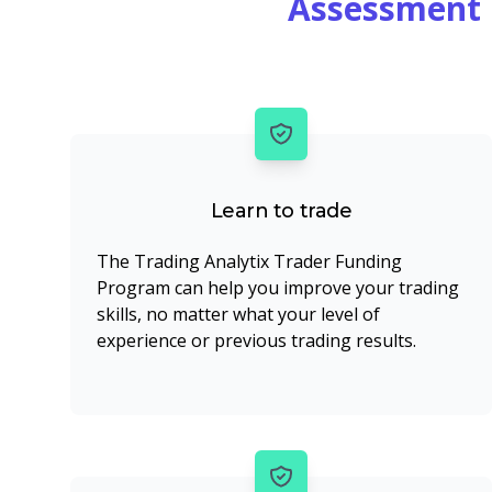
Assessment 
Learn to trade
The Trading Analytix Trader Funding
Program can help you improve your trading
skills, no matter what your level of
experience or previous trading results.