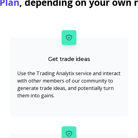
Plan
, depending on your own 
Get trade ideas
Use the Trading Analytix service and interact
with other members of our community to
generate trade ideas, and potentially turn
them into gains.