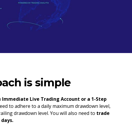
ach is simple
n
Immediate Live Trading Account or a 1-Step
 need to adhere to a daily maximum drawdown level,
ailing drawdown level. You will also need to
trade
 days.