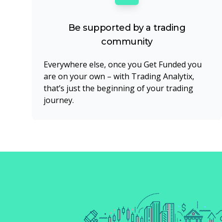
Be supported by a trading
community
Everywhere else, once you Get Funded you
are on your own – with Trading Analytix,
that’s just the beginning of your trading
journey.