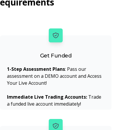
requirements
Get Funded
1-Step Assessment Plans
: Pass our
assessment on a DEMO account and Access
Your Live Account!
Immediate Live Trading Accounts:
Trade
a funded live account immediately!